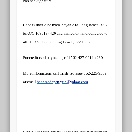
Parent’s Signature:
________________________________
Checks should be made payable to Long Beach BSA
for A/C 1680134420 and mailed or hand delivered to:
401 E. 37th Street, Long Beach, CA 90807
.
For credit card payments, call 562-427-0911 x230.
More information, call Trish Tsoiasue 562-225-9589
or email
handmadepenguin@yahoo.com
.