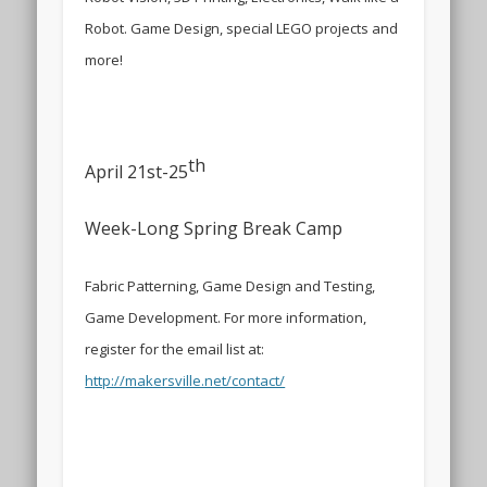
Robot. Game Design, special LEGO projects and
more!
th
April 21st-25
Week-Long Spring Break Camp
Fabric Patterning, Game Design and Testing,
Game Development. For more information,
register for the email list at:
http://makersville.net/contact/