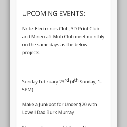
UPCOMING EVENTS:
Note: Electronics Club, 3D Print Club
and Minecraft Mob Club meet monthly
on the same days as the below
projects.
rd
th
Sunday February 23
(4
Sunday, 1-
5PM)
Make a Junkbot for Under $20 with
Lowell Dad Burk Murray