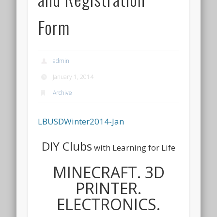
Form
admin
January 1, 2014
Archive
LBUSDWinter2014-Jan
DIY Clubs
with Learning for Life
MINECRAFT.
3D
PRINTER.
ELECT
RONICS.