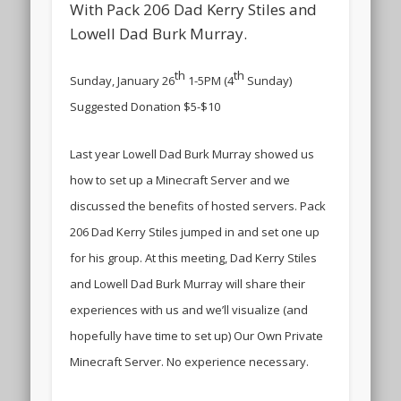
With Pack 206 Dad Kerry Stiles and
Lowell Dad Burk Murray.
th
th
Sunday, January 26
1-5PM (4
Sunday)
Suggested Donation $5-$10
Last year Lowell Dad Burk Murray showed us
how to set up a Minecraft Server and we
discussed the benefits of hosted servers. Pack
206 Dad Kerry Stiles jumped in and set one up
for his group. At this meeting, Dad Kerry Stiles
and Lowell Dad Burk Murray will share their
experiences with us and we’ll visualize (and
hopefully have time to set up) Our Own Private
Minecraft Server. No experience necessary.