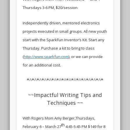
Thursdays 3-6 PM, $20/session
Independently driven, mentored electronics
projects executed in small groups. All new youth
start with the SparkFun Inventor’s Kit. Start any
Thursday. Purchase a kit to bring to class
(
http://www.sparkfun.com
), or we can provide
for an additional cost.
*^*^*^*^*^*^*^*^*^*^*^*^*^*^*^*
~~Impactful Writing Tips and
Techniques ~~
With Rogers Mom Amy Berger,
Thursdays,
th
February 6 – March 27
4:45-5:45 PM $149 for 8