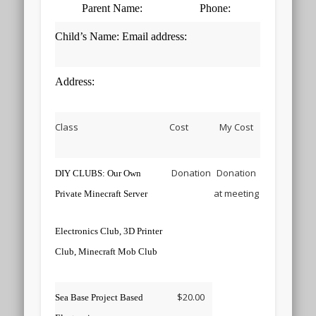
Parent Name:
Phone:
Child’s Name: Email address:
Address:
Class
Cost
My Cost
Donation
Donation
DIY CLUBS: Our Own
at meeting
Private Minecraft Server
Electronics Club, 3D Printer
Club, Minecraft Mob Club
$20.00
Sea Base Project Based