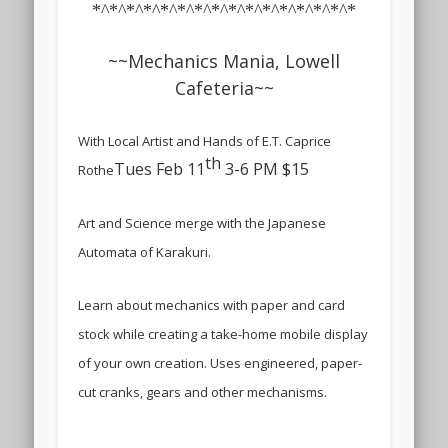
*^*^*^*^*^*^*^*^*^*^*^*^*^*^*^*
~~Mechanics Mania, Lowell
Cafeteria~~
With Local Artist and Hands of E.T. Caprice
th
Tues Feb 11
3-6 PM $15
Rothe
Art and Science merge with the Japanese
Automata of Karakuri.
Learn about mechanics with paper and card
stock while creating a take-home mobile display
of your own creation. Uses engineered, paper-
cut cranks, gears and other mechanisms.