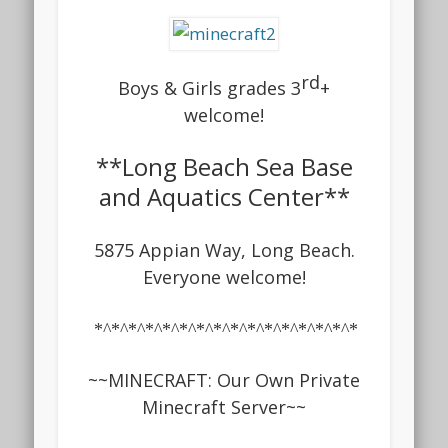
rd
Boys & G
irls grades 3
+
welcome!
**Long Beach Sea Base
and Aquatics Center**
5875 Appian Way, Long Beach.
Everyone welcome!
*^*^*^*^*^*^*^*^*^*^*^*^*^*^*^*
~~
MINECRAFT: Our Own Private
Minecraft Server
~~