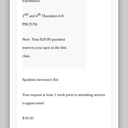
Electronics
nd
th
2
and 4
Thursdays 4-6
PM (Y/N)
Note: Your $20.00 payment
reserves your spot in the first
class.
Sparkfun Inventor’s Kit
Your request at least 1 week prior to attending session
is appreciated.
$90.00