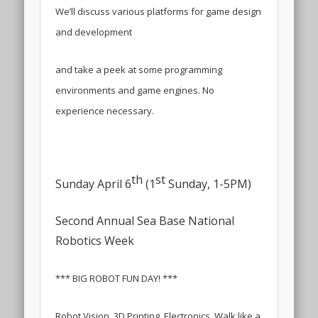
We’ll discuss various platforms for game design
and development
and take a peek at some programming
environments and game engines. No
experience necessary.
th
st
Sunday April 6
(1
Sunday, 1-5PM)
Second Annual Sea Base National
Robotics Week
*** BIG ROBOT FUN DAY! ***
Robot Vision, 3D Printing, Electronics, Walk like a