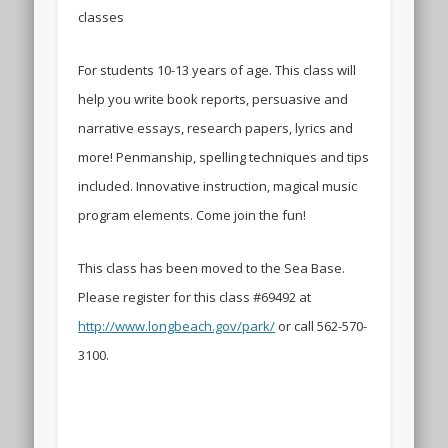
classes
For students 10-13 years of age. This class will
help you write book reports, persuasive and
narrative essays, research papers, lyrics and
more! Penmanship, spelling techniques and tips
included. Innovative instruction, magical music
program elements. Come join the fun!
This class has been moved to the Sea Base.
Please register for this class #69492 at
http://www.longbeach.gov/park/
or call 562-570-
3100.