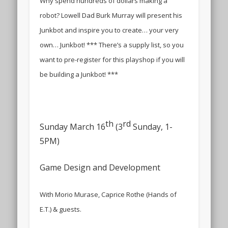
Why spend hundreds of dollars making a
robot? Lowell Dad Burk Murray will present his
Junkbot and inspire you to create… your very
own… Junkbot! *** There’s a supply list, so you
want to pre-register for this playshop if you will
be building a Junkbot! ***
th
rd
Sunday March 16
(3
Sunday, 1-
5PM)
Game Design and Development
With Morio Murase, Caprice Rothe (Hands of
E.T.) & guests.