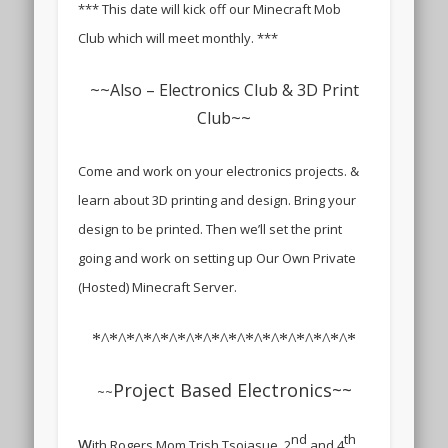
*** This date will kick off our Minecraft Mob
Club which will meet monthly. ***
~~
Also – Electronics Club & 3D Print
Club
~~
Come and work on your electronics projects. &
learn about 3D printing and design. Bring your
design to be printed. Then we’ll set the print
going and work on setting up Our Own Private
(Hosted) Minecraft Server.
*^*^*^*^*^*^*^*^*^*^*^*^*^*^*^*
Project Based Electronics~~
~~
nd
th
w
ith Rogers Mom Trish Tsoiasue, 2
and 4