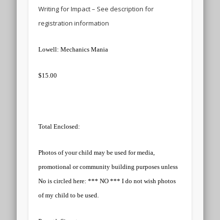
Writing for Impact – See description for
registration information
Lowell: Mechanics Mania
$15.00
Total Enclosed:
Photos of your child may be used for media,
promotional or community building purposes unless
No is circled here: *** NO *** I do not wish photos
of my child to be used.