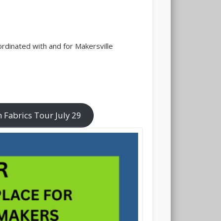
rdinated with and for Makersville
 Fabrics Tour July 29