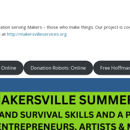
ation serving Makers – those who make things. Our project is coo
e at
http://makersvilleservices.org
 Online
Donation Robots: Online
Free Hoffman