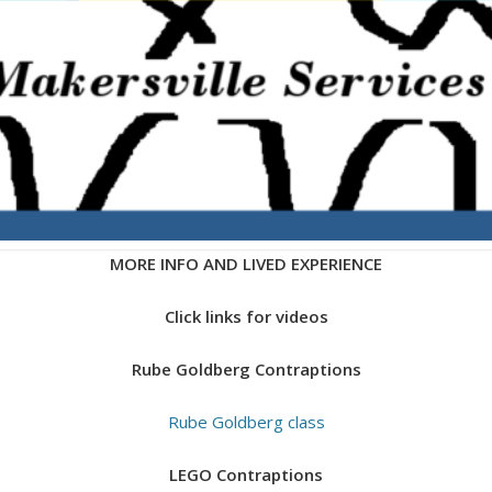
MORE INFO AND LIVED EXPERIENCE
Click links for videos
Rube Goldberg Contraptions
Rube Goldberg class
LEGO Contraptions