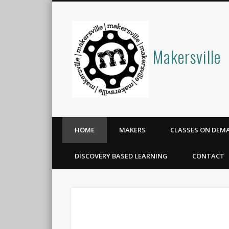
Makersville
HOME
MAKERS
CLASSES ON DEM
DISCOVERY BASED LEARNING
CONTACT