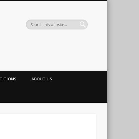
TITIONS
ABOUT US