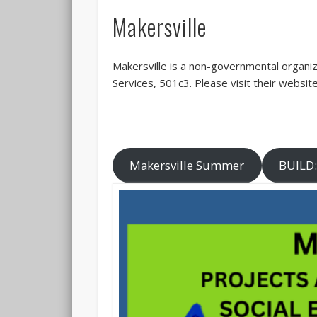
Makersville
Makersville is a non-governmental organiz
Services, 501c3. Please visit their websit
Makersville Summer
BUILD: