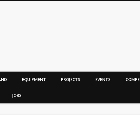
AND
EQUIPMENT
PROJECTS
EVENTS
COMPE
JOBS