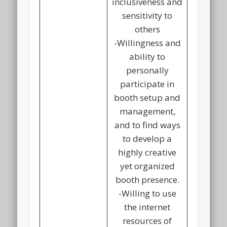
inclusiveness and
sensitivity to
others
-Willingness and
ability to
personally
participate in
booth setup and
management,
and to find ways
to develop a
highly creative
yet organized
booth presence.
-Willing to use
the internet
resources of