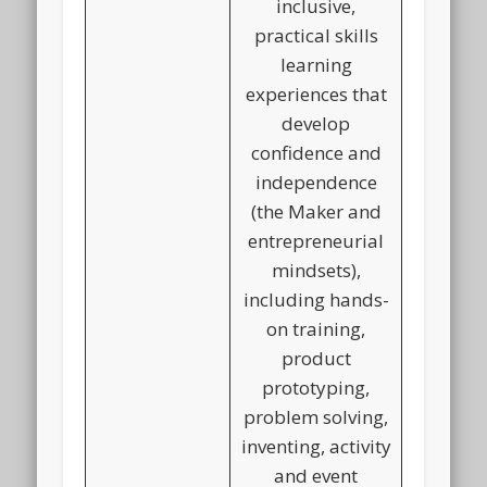
inclusive,
practical skills
learning
experiences that
develop
confidence and
independence
(the Maker and
entrepreneurial
mindsets),
including hands-
on training,
product
prototyping,
problem solving,
inventing, activity
and event