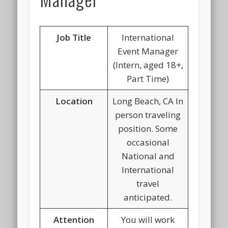
Job Title
International
Event Manager
(Intern, aged 18+,
Part Time)
Location
Long Beach, CA In
person traveling
position. Some
occasional
National and
International
travel
anticipated.
Attention
You will work