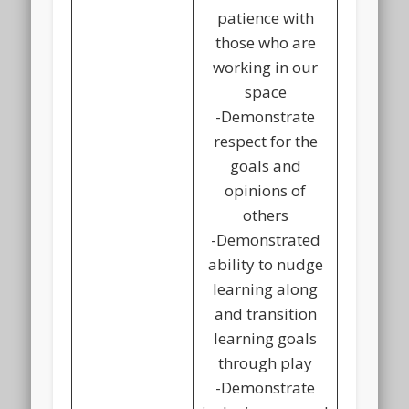
patience with
those who are
working in our
space
-Demonstrate
respect for the
goals and
opinions of
others
-Demonstrated
ability to nudge
learning along
and transition
learning goals
through play
-Demonstrate