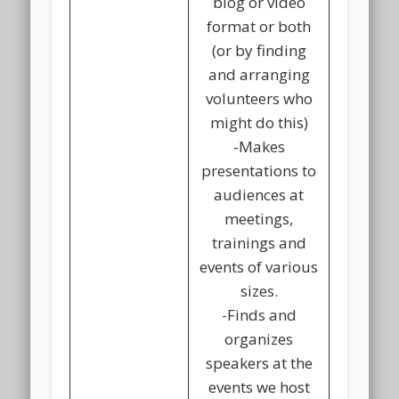
blog or video
format or both
(or by finding
and arranging
volunteers who
might do this)
-Makes
presentations to
audiences at
meetings,
trainings and
events of various
sizes.
-Finds and
organizes
speakers at the
events we host