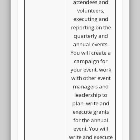
attendees and
volunteers,
executing and
reporting on the
quarterly and
annual events.
You will create a
campaign for
your event, work
with other event
managers and
leadership to
plan, write and
execute grants
for the annual
event. You will
write and execute