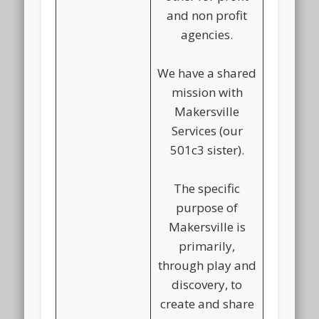
and non profit
agencies.
We have a shared
mission with
Makersville
Services (our
501c3 sister).
The specific
purpose of
Makersville is
primarily,
through play and
discovery, to
create and share