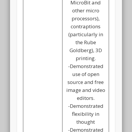
MicroBit and
other micro
processors),
contraptions
(particularly in
the Rube
Goldberg), 3D
printing.
-Demonstrated
use of open
source and free
image and video
editors.
-Demonstrated
flexibility in
thought
-Demonstrated