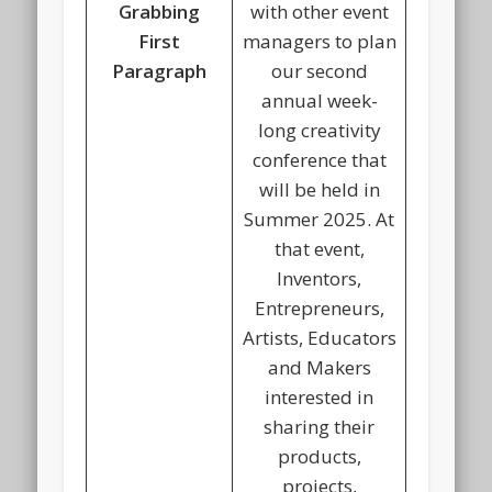
Grabbing
with other event
First
managers to plan
Paragraph
our second
annual week-
long creativity
conference that
will be held in
Summer 2025. At
that event,
Inventors,
Entrepreneurs,
Artists, Educators
and Makers
interested in
sharing their
products,
projects,