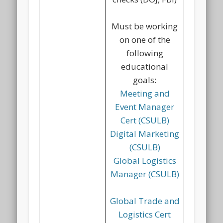
Must be working
on one of the
following
educational
goals:
Meeting and
Event Manager
Cert (CSULB)
Digital Marketing
(CSULB)
Global Logistics
Manager (CSULB)
Global Trade and
Logistics Cert