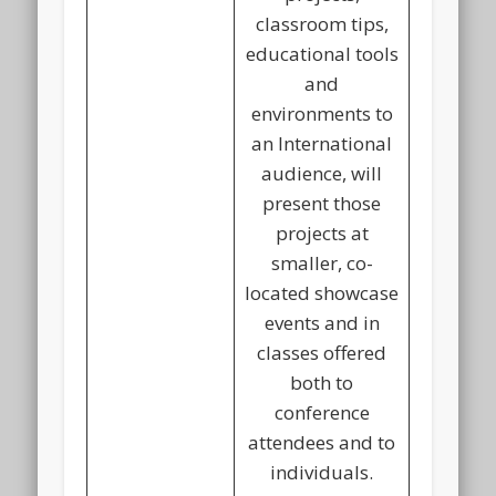
classroom tips,
educational tools
and
environments to
an International
audience, will
present those
projects at
smaller, co-
located showcase
events and in
classes offered
both to
conference
attendees and to
individuals.