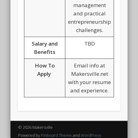
management
and practical
entrepreneurship
challenges.
Salary and
TBD
Benefits
How To
Email info at
Apply
Makersville.net
with your resume
and experience.
© 2026 Makersville
Powered by
Pinboard Theme
and
WordPress