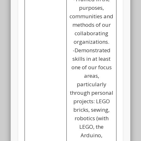
purposes,
communities and
methods of our
collaborating
organizations.
-Demonstrated
skills in at least
one of our focus
areas,
particularly
through personal
projects: LEGO
bricks, sewing,
robotics (with
LEGO, the
Arduino,