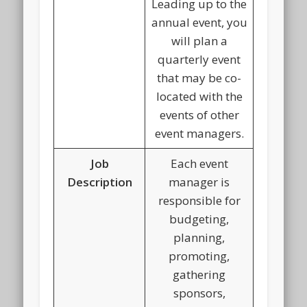
Leading up to the
annual event, you
will plan a
quarterly event
that may be co-
located with the
events of other
event managers.
Job
Each event
Description
manager is
responsible for
budgeting,
planning,
promoting,
gathering
sponsors,