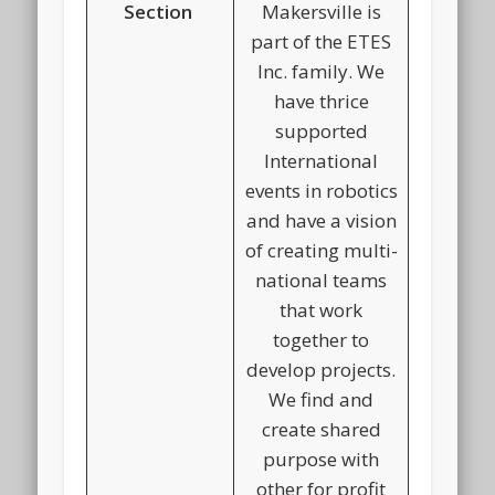
Section
Makersville is
part of the ETES
Inc. family. We
have thrice
supported
International
events in robotics
and have a vision
of creating multi-
national teams
that work
together to
develop projects.
We find and
create shared
purpose with
other for profit