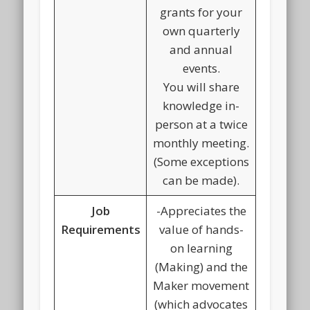
grants for your
own quarterly
and annual
events.
You will share
knowledge in-
person at a twice
monthly meeting.
(Some exceptions
can be made).
Job
-Appreciates the
Requirements
value of hands-
on learning
(Making) and the
Maker movement
(which advocates