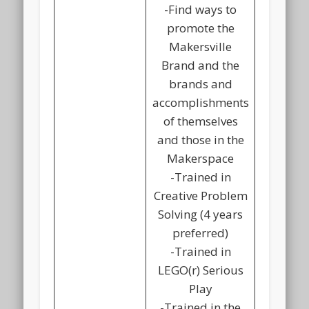
-Find ways to
promote the
Makersville
Brand and the
brands and
accomplishments
of themselves
and those in the
Makerspace
-Trained in
Creative Problem
Solving (4 years
preferred)
-Trained in
LEGO(r) Serious
Play
-Trained in the