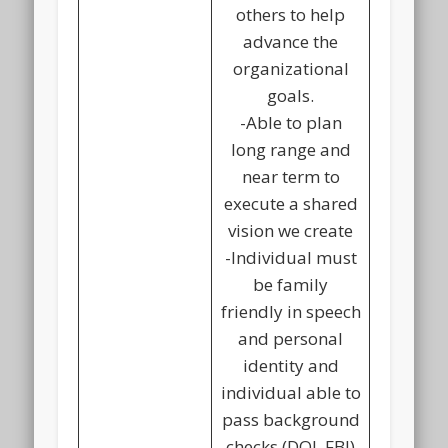
others to help
advance the
organizational
goals.
-Able to plan
long range and
near term to
execute a shared
vision we create
-Individual must
be family
friendly in speech
and personal
identity and
individual able to
pass background
checks (DOJ, FBI)