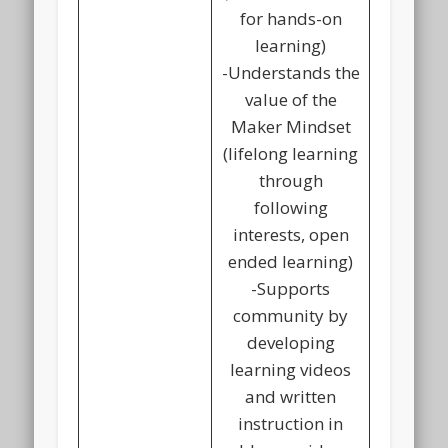
for hands-on
learning)
-Understands the
value of the
Maker Mindset
(lifelong learning
through
following
interests, open
ended learning)
-Supports
community by
developing
learning videos
and written
instruction in