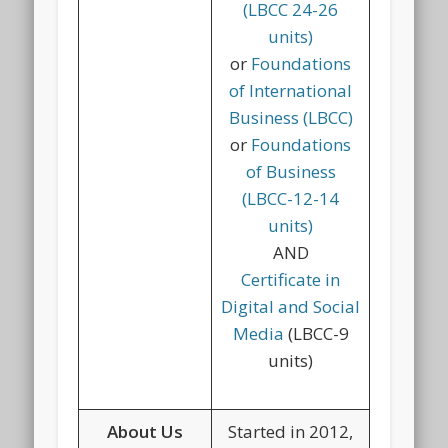
(LBCC 24-26
units)
or
Foundations
of International
Business (LBCC)
or
Foundations
of Business
(LBCC-12-14
units)
AND
Certificate in
Digital and Social
Media
(LBCC-9
units)
About Us
Started in 2012,