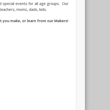
 special events for all age groups. Our
 teachers, moms, dads, kids.
t you make, or learn from our Makers!