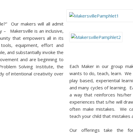
le?” Our makers will all admit
y – Makersville is an inclusive,
unity that empowers all in its
, tools, equipment, effort and
le, and substantially invoke the
Movement and are beginning to
Each Maker in our group ma
roblem Solving Institute, the
wants to do, teach, learn. We 
 of intentional creativity over
play based, experiential lea
and many cycles of learning. Ea
a way that reinforces his/he
experiences that s/he will dr
often make mistakes. We cal
teach your child that mistakes 
Our offerings take the fo