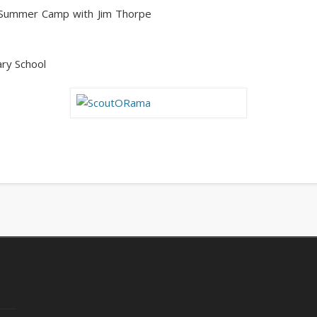
r Summer Camp with Jim Thorpe
ry School