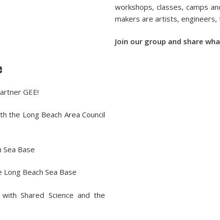
workshops, classes, camps and
makers are artists, engineers,
Join our group and share wha
e
artner GEE!
h the Long Beach Area Council
h Sea Base
he Long Beach Sea Base
 with Shared Science and the