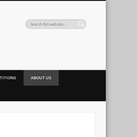
TITIONS
ABOUT US