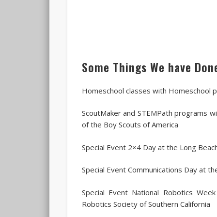
Some Things We have Don
Homeschool classes with Homeschool p
ScoutMaker and STEMPath programs wit
of the Boy Scouts of America
Special Event 2×4 Day at the Long Beac
Special Event Communications Day at t
Special Event National Robotics Week
Robotics Society of Southern California