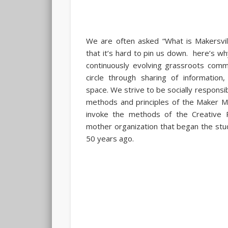
We are often asked “What is Makersvil
that it’s hard to pin us down. here’s wh
continuously evolving grassroots comm
circle through sharing of information
space. We strive to be socially responsib
methods and principles of the Maker 
invoke the methods of the Creative P
mother organization that began the study
50 years ago.