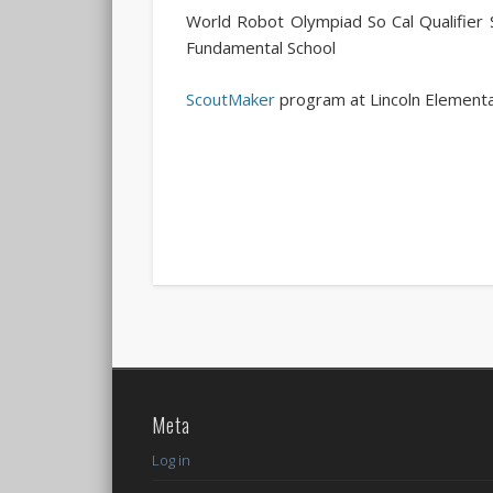
World Robot Olympiad So Cal Qualifie
Fundamental School
ScoutMaker
program at Lincoln Elementa
Meta
Log in