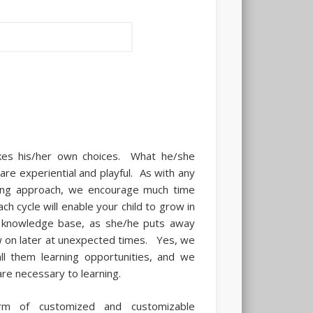
kes his/her own choices. What he/she
are experiential and playful. As with any
rning approach, we encourage much time
ch cycle will enable your child to grow in
r knowledge base, as she/he puts away
aw on later at unexpected times. Yes, we
l them learning opportunities, and we
are necessary to learning.
rm of customized and customizable