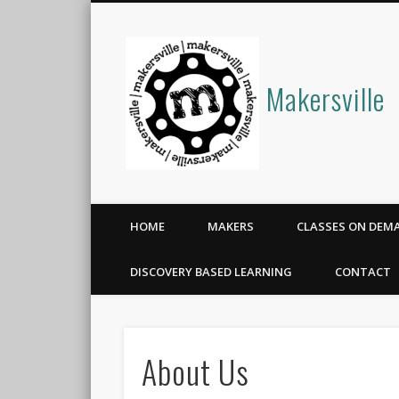
Makersville
HOME
MAKERS
CLASSES ON DEM
DISCOVERY BASED LEARNING
CONTACT
About Us