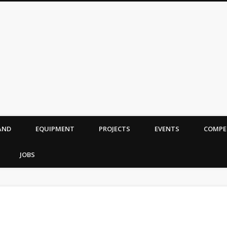
AND
EQUIPMENT
PROJECTS
EVENTS
COMPE
JOBS