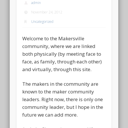
admin
November 24, 2012
Uncategorized
Welcome to the Makersville
community, where we are linked
both physically (by meeting face to
face, as family, through each other)
and virtually, through this site.
The makers in the community are
known to the maker community
leaders. Right now, there is only one
community leader, but I hope in the
future we can add more.