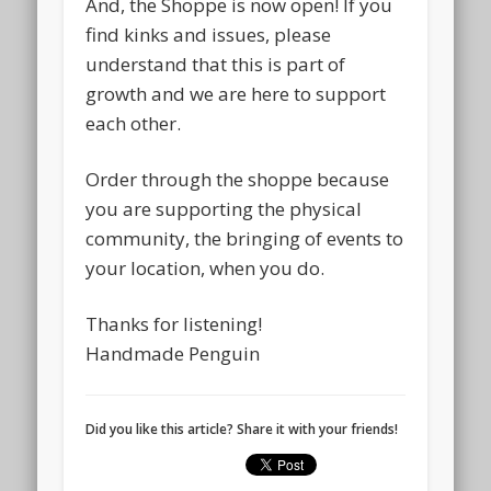
And, the Shoppe is now open! If you
find kinks and issues, please
understand that this is part of
growth and we are here to support
each other.
Order through the shoppe because
you are supporting the physical
community, the bringing of events to
your location, when you do.
Thanks for listening!
Handmade Penguin
Did you like this article? Share it with your friends!