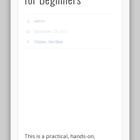
admin
December 26, 2012
Classes
,
Sea Base
This is a practical, hands-on,