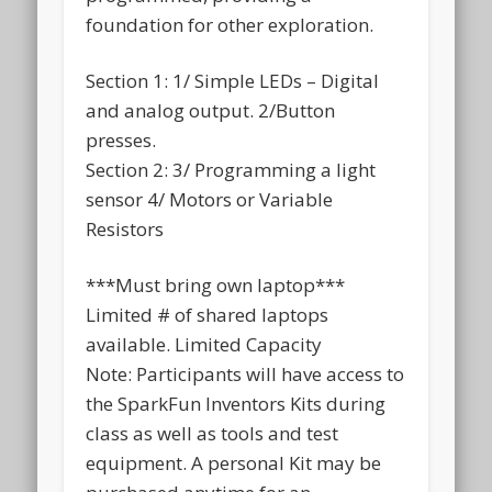
foundation for other exploration.
Section 1: 1/ Simple LEDs – Digital
and analog output. 2/Button
presses.
Section 2: 3/ Programming a light
sensor 4/ Motors or Variable
Resistors
***Must bring own laptop***
Limited # of shared laptops
available. Limited Capacity
Note: Participants will have access to
the SparkFun Inventors Kits during
class as well as tools and test
equipment. A personal Kit may be