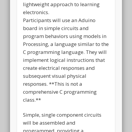
lightweight approach to learning
electronics.
Participants will use an Aduino
board in simple circuits and
program behaviors using models in
Processing, a language similar to the
C programming language. They will
implement logical instructions that
create electrical responses and
subsequent visual physical
responses. **This is not a
comprehensive C programming
class.**
Simple, single component circuits
will be assembled and
programmed, providing a