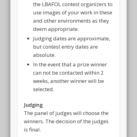
the LBAFOL contest organizers to
use images of your work in these
and other environments as they
deem appropriate.
Judging dates are approximate,
but contest entry dates are
absolute.
In the event that a prize winner
can not be contacted within 2
weeks, another winner will be
selected.
Judging
The panel of judges will choose the
winners. The decision of the judges
is final.