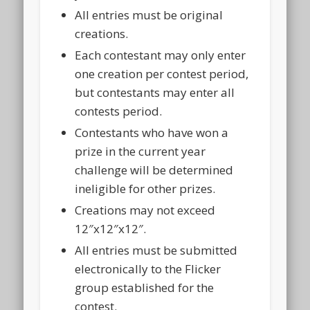
All entries must be original
creations.
Each contestant may only enter
one creation per contest period,
but contestants may enter all
contests period.
Contestants who have won a
prize in the current year
challenge will be determined
ineligible for other prizes.
Creations may not exceed
12″x12″x12″.
All entries must be submitted
electronically to the Flicker
group established for the
contest.