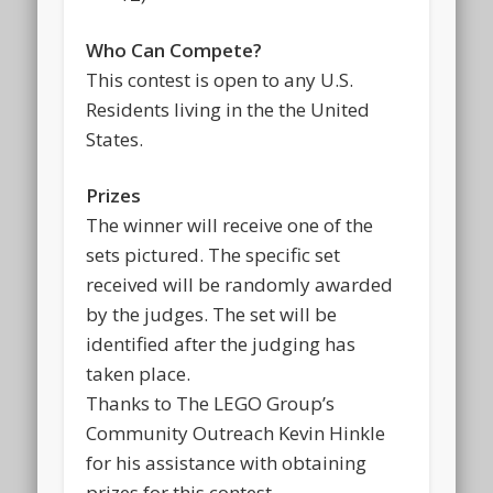
Who Can Compete?
This contest is open to any U.S.
Residents living in the the United
States.
Prizes
The winner will receive one of the
sets pictured. The specific set
received will be randomly awarded
by the judges. The set will be
identified after the judging has
taken place.
Thanks to The LEGO Group’s
Community Outreach Kevin Hinkle
for his assistance with obtaining
prizes for this contest.