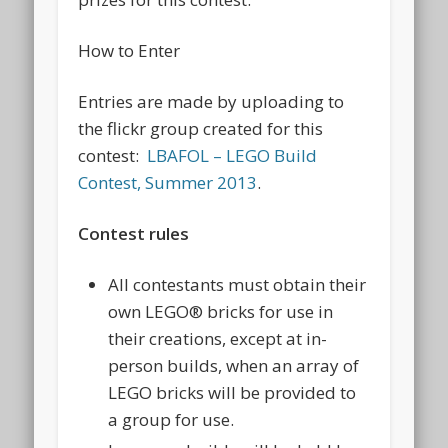
How to Enter
Entries are made by uploading to
the flickr group created for this
contest:
LBAFOL – LEGO Build
Contest, Summer 2013
.
Contest rules
All contestants must obtain their
own LEGO® bricks for use in
their creations, except at in-
person builds, when an array of
LEGO bricks will be provided to
a group for use.