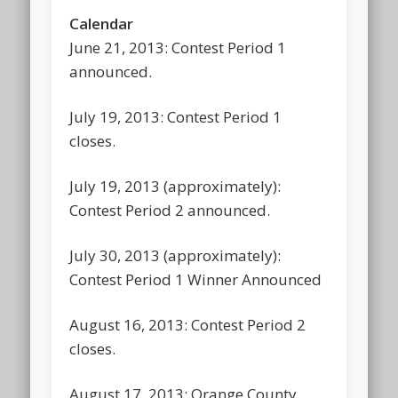
Calendar
June 21, 2013: Contest Period 1
announced.
July 19, 2013: Contest Period 1
closes.
July 19, 2013 (approximately):
Contest Period 2 announced.
July 30, 2013 (approximately):
Contest Period 1 Winner Announced
August 16, 2013: Contest Period 2
closes.
August 17, 2013: Orange County