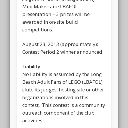
Mini Makerfaire LBAFOL
presentation – 3 prizes will be
awarded in on-site build
competitions.
August 23, 2013 (approximately):
Contest Period 2 winner announced.
Liability
No liability is assumed by the Long
Beach Adult Fans of LEGO (LBAFOL)
club, its judges, hosting site or other
organizations involved in this
contest. This contest is a community
outreach component of the club
activities.