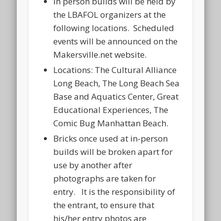
In person builds will be held by
the LBAFOL organizers at the
following locations. Scheduled
events will be announced on the
Makersville.net website.
Locations: The Cultural Alliance
Long Beach, The Long Beach Sea
Base and Aquatics Center, Great
Educational Experiences, The
Comic Bug Manhattan Beach.
Bricks once used at in-person
builds will be broken apart for
use by another after
photographs are taken for
entry. It is the responsibility of
the entrant, to ensure that
his/her entry photos are