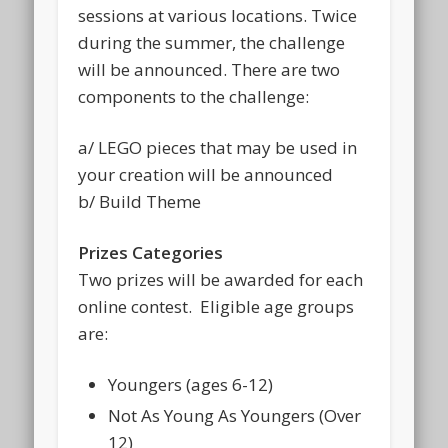
sessions at various locations. Twice
during the summer, the challenge
will be announced. There are two
components to the challenge:
a/ LEGO pieces that may be used in
your creation will be announced
b/ Build Theme
Prizes Categories
Two prizes will be awarded for each
online contest. Eligible age groups
are:
Youngers (ages 6-12)
Not As Young As Youngers (Over
12)