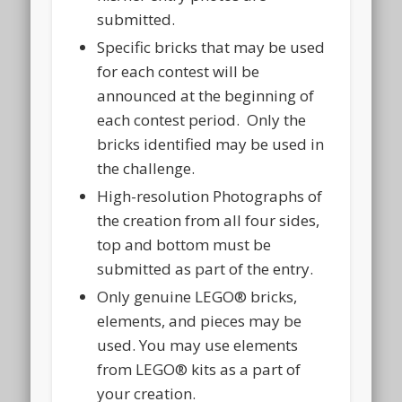
submitted.
Specific bricks that may be used
for each contest will be
announced at the beginning of
each contest period. Only the
bricks identified may be used in
the challenge.
High-resolution Photographs of
the creation from all four sides,
top and bottom must be
submitted as part of the entry.
Only genuine LEGO® bricks,
elements, and pieces may be
used. You may use elements
from LEGO® kits as a part of
your creation.