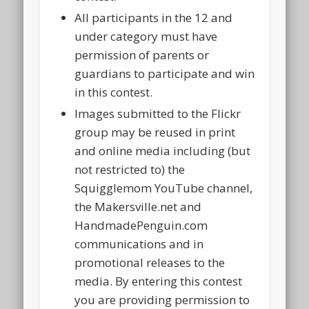
All participants in the 12 and
under category must have
permission of parents or
guardians to participate and win
in this contest.
Images submitted to the Flickr
group may be reused in print
and online media including (but
not restricted to) the
Squigglemom YouTube channel,
the Makersville.net and
HandmadePenguin.com
communications and in
promotional releases to the
media. By entering this contest
you are providing permission to