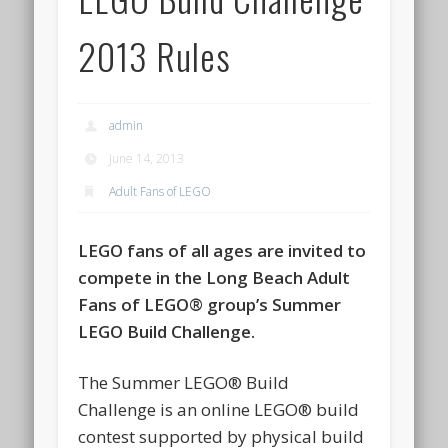
2013 Rules
admin
June 14, 2013
Adult Fans of LEGO
LEGO fans of all ages are invited to
compete in the Long Beach Adult
Fans of LEGO® group’s Summer
LEGO Build Challenge.
The Summer LEGO® Build
Challenge is an online LEGO® build
contest supported by physical build