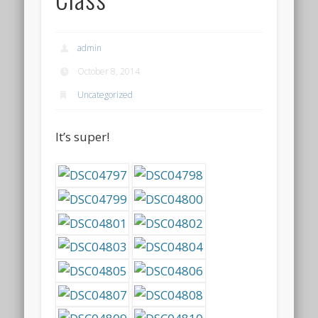
admin
October 8, 2014
Uncategorized
It’s super!