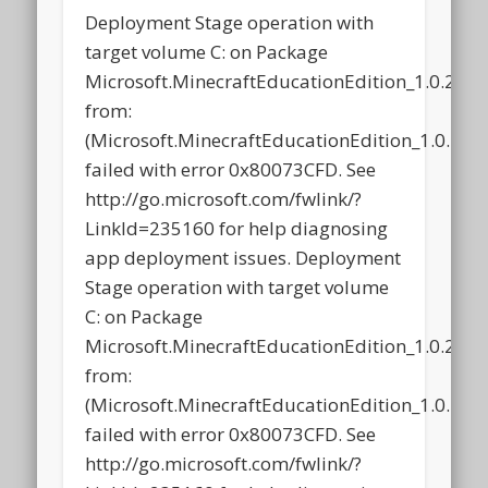
Deployment Stage operation with
target volume C: on Package
Microsoft.MinecraftEducationEdition_1.0.21
from:
(Microsoft.MinecraftEducationEdition_1.0.2
failed with error 0x80073CFD. See
http://go.microsoft.com/fwlink/?
LinkId=235160 for help diagnosing
app deployment issues. Deployment
Stage operation with target volume
C: on Package
Microsoft.MinecraftEducationEdition_1.0.21
from:
(Microsoft.MinecraftEducationEdition_1.0.2
failed with error 0x80073CFD. See
http://go.microsoft.com/fwlink/?