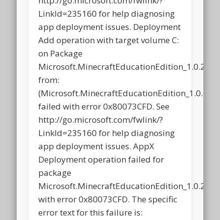
http://go.microsoft.com/fwlink/?
LinkId=235160 for help diagnosing
app deployment issues. Deployment
Add operation with target volume C:
on Package
Microsoft.MinecraftEducationEdition_1.0.21
from:
(Microsoft.MinecraftEducationEdition_1.0.2
failed with error 0x80073CFD. See
http://go.microsoft.com/fwlink/?
LinkId=235160 for help diagnosing
app deployment issues. AppX
Deployment operation failed for
package
Microsoft.MinecraftEducationEdition_1.0.21
with error 0x80073CFD. The specific
error text for this failure is: