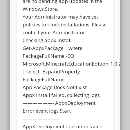
are no pending app updates in the
Windows Store.
Your Administrator may have set
policies to block installations, Please
contact your Administrator.
Checking appx install
Get-AppxPackage | where
PackageFullName -EQ
Microsoft.MinecraftEducationEdition_1.0.21
| select -ExpandProperty
PackageFullName
App Package Does Not Exist
Appx install failed, collecting logs
——————- AppxDeployment
Error event logs Start
———————-
AppX Deployment operation failed