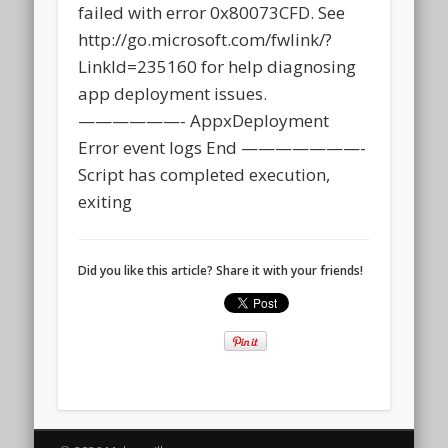
failed with error 0x80073CFD. See
http://go.microsoft.com/fwlink/?
LinkId=235160 for help diagnosing
app deployment issues.
——————- AppxDeployment
Error event logs End ———————-
Script has completed execution,
exiting
Did you like this article? Share it with your friends!