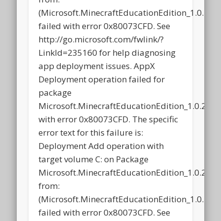
(Microsoft.MinecraftEducationEdition_1.0.2
failed with error 0x80073CFD. See
http://go.microsoft.com/fwlink/?
LinkId=235160 for help diagnosing
app deployment issues. AppX
Deployment operation failed for
package
Microsoft.MinecraftEducationEdition_1.0.21
with error 0x80073CFD. The specific
error text for this failure is:
Deployment Add operation with
target volume C: on Package
Microsoft.MinecraftEducationEdition_1.0.21
from:
(Microsoft.MinecraftEducationEdition_1.0.2
failed with error 0x80073CFD. See