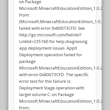
on Package
Microsoft.MinecraftEducationEdition_1.0.21
from:
(Microsoft.MinecraftEducationEdition_1.0.2
failed with error 0x80073CFD. See
http://go.microsoft.com/fwlink/?
LinkId=235160 for help diagnosing
app deployment issues. AppX
Deployment operation failed for
package
Microsoft.MinecraftEducationEdition_1.0.21
with error 0x80073CFD. The specific
error text for this failure is:
Deployment Stage operation with
target volume C: on Package
Microsoft.MinecraftEducationEdition_1.0.21
from: