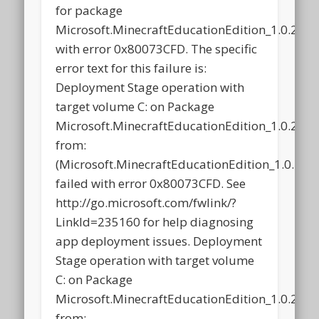
for package
Microsoft.MinecraftEducationEdition_1.0.21
with error 0x80073CFD. The specific
error text for this failure is:
Deployment Stage operation with
target volume C: on Package
Microsoft.MinecraftEducationEdition_1.0.21
from:
(Microsoft.MinecraftEducationEdition_1.0.2
failed with error 0x80073CFD. See
http://go.microsoft.com/fwlink/?
LinkId=235160 for help diagnosing
app deployment issues. Deployment
Stage operation with target volume
C: on Package
Microsoft.MinecraftEducationEdition_1.0.21
from: