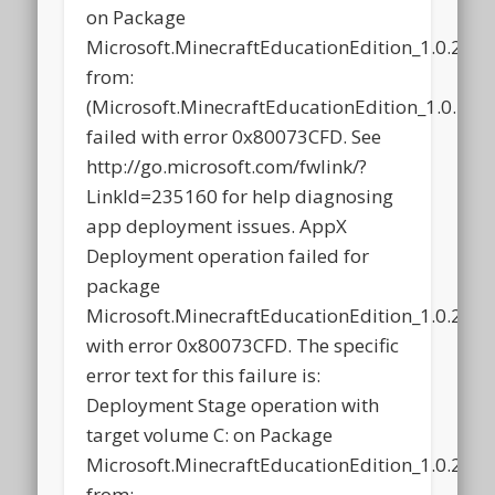
on Package
Microsoft.MinecraftEducationEdition_1.0.21
from:
(Microsoft.MinecraftEducationEdition_1.0.2
failed with error 0x80073CFD. See
http://go.microsoft.com/fwlink/?
LinkId=235160 for help diagnosing
app deployment issues. AppX
Deployment operation failed for
package
Microsoft.MinecraftEducationEdition_1.0.21
with error 0x80073CFD. The specific
error text for this failure is:
Deployment Stage operation with
target volume C: on Package
Microsoft.MinecraftEducationEdition_1.0.21
from: