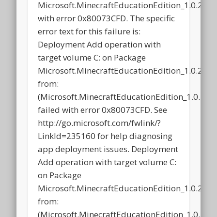
Microsoft.MinecraftEducationEdition_1.0.21
with error 0x80073CFD. The specific
error text for this failure is:
Deployment Add operation with
target volume C: on Package
Microsoft.MinecraftEducationEdition_1.0.21
from:
(Microsoft.MinecraftEducationEdition_1.0.2
failed with error 0x80073CFD. See
http://go.microsoft.com/fwlink/?
LinkId=235160 for help diagnosing
app deployment issues. Deployment
Add operation with target volume C:
on Package
Microsoft.MinecraftEducationEdition_1.0.21
from:
(Microsoft.MinecraftEducationEdition_1.0.2