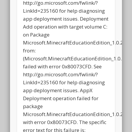
http://go.microsoft.com/fwlink/?
LinkId=235160 for help diagnosing
app deployment issues. Deployment
Add operation with target volume C:
on Package
Microsoft.MinecraftEducationEdition_1.0.21
from:
(Microsoft.MinecraftEducationEdition_1.0.2
failed with error 0x80073CFD. See
http://go.microsoft.com/fwlink/?
LinkId=235160 for help diagnosing
app deployment issues. AppX
Deployment operation failed for
package
Microsoft.MinecraftEducationEdition_1.0.21
with error 0x80073CFD. The specific
error text for this failure is: