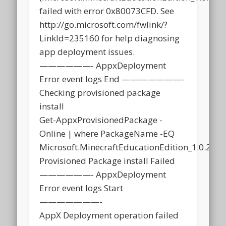
failed with error 0x80073CFD. See
http://go.microsoft.com/fwlink/?
LinkId=235160 for help diagnosing
app deployment issues.
——————- AppxDeployment
Error event logs End ———————-
Checking provisioned package
install
Get-AppxProvisionedPackage -
Online | where PackageName -EQ
Microsoft.MinecraftEducationEdition_1.0.21
Provisioned Package install Failed
——————- AppxDeployment
Error event logs Start
———————-
AppX Deployment operation failed