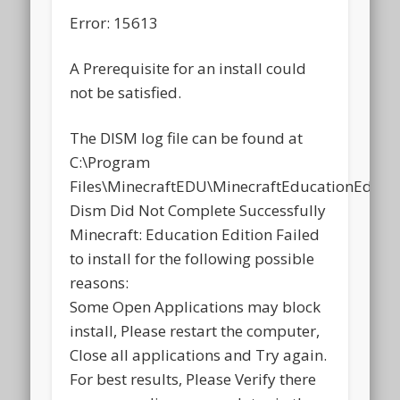
Error: 15613
A Prerequisite for an install could
not be satisfied.
The DISM log file can be found at
C:\Program
Files\MinecraftEDU\MinecraftEducationEdition
Dism Did Not Complete Successfully
Minecraft: Education Edition Failed
to install for the following possible
reasons:
Some Open Applications may block
install, Please restart the computer,
Close all applications and Try again.
For best results, Please Verify there