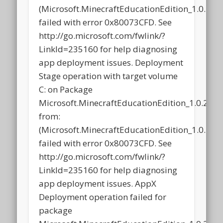
(Microsoft.MinecraftEducationEdition_1.0.2
failed with error 0x80073CFD. See
http://go.microsoft.com/fwlink/?
LinkId=235160 for help diagnosing
app deployment issues. Deployment
Stage operation with target volume
C: on Package
Microsoft.MinecraftEducationEdition_1.0.21
from:
(Microsoft.MinecraftEducationEdition_1.0.2
failed with error 0x80073CFD. See
http://go.microsoft.com/fwlink/?
LinkId=235160 for help diagnosing
app deployment issues. AppX
Deployment operation failed for
package