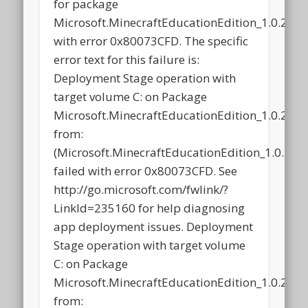
for package
Microsoft.MinecraftEducationEdition_1.0.21
with error 0x80073CFD. The specific
error text for this failure is:
Deployment Stage operation with
target volume C: on Package
Microsoft.MinecraftEducationEdition_1.0.21
from:
(Microsoft.MinecraftEducationEdition_1.0.2
failed with error 0x80073CFD. See
http://go.microsoft.com/fwlink/?
LinkId=235160 for help diagnosing
app deployment issues. Deployment
Stage operation with target volume
C: on Package
Microsoft.MinecraftEducationEdition_1.0.21
from: