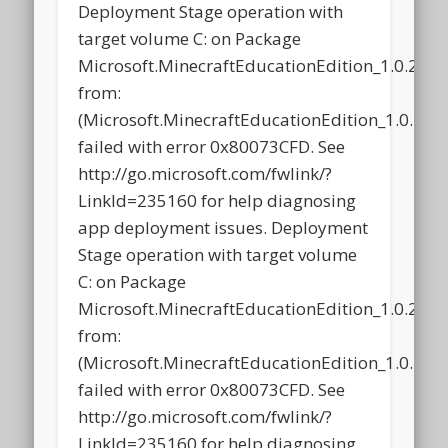
Deployment Stage operation with
target volume C: on Package
Microsoft.MinecraftEducationEdition_1.0.21
from:
(Microsoft.MinecraftEducationEdition_1.0.2
failed with error 0x80073CFD. See
http://go.microsoft.com/fwlink/?
LinkId=235160 for help diagnosing
app deployment issues. Deployment
Stage operation with target volume
C: on Package
Microsoft.MinecraftEducationEdition_1.0.21
from:
(Microsoft.MinecraftEducationEdition_1.0.2
failed with error 0x80073CFD. See
http://go.microsoft.com/fwlink/?
LinkId=235160 for help diagnosing