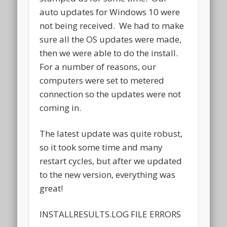
auto updates for Windows 10 were
not being received. We had to make
sure all the OS updates were made,
then we were able to do the install.
For a number of reasons, our
computers were set to metered
connection so the updates were not
coming in.
The latest update was quite robust,
so it took some time and many
restart cycles, but after we updated
to the new version, everything was
great!
INSTALLRESULTS.LOG FILE ERRORS