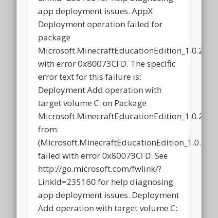
app deployment issues. AppX
Deployment operation failed for
package
Microsoft.MinecraftEducationEdition_1.0.21
with error 0x80073CFD. The specific
error text for this failure is:
Deployment Add operation with
target volume C: on Package
Microsoft.MinecraftEducationEdition_1.0.21
from:
(Microsoft.MinecraftEducationEdition_1.0.2
failed with error 0x80073CFD. See
http://go.microsoft.com/fwlink/?
LinkId=235160 for help diagnosing
app deployment issues. Deployment
Add operation with target volume C: