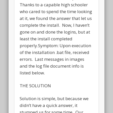
Thanks to a capable high schooler
who cared to spend the time looking
at it, we found the answer that let us
complete the install. Now, I haven’t
gone on and done the logins, but at
least the install completed
properly.Symptom: Upon execution
of the installation .bat file, received
errors. Last messages in images
and the log file document info is
listed below.
THE SOLUTION
Solution is simple, but because we
didn’t have a quick answer, it
stumped us for some time. Our