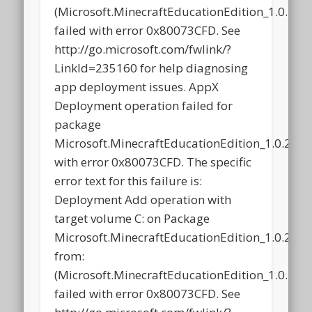
(Microsoft.MinecraftEducationEdition_1.0.2
failed with error 0x80073CFD. See
http://go.microsoft.com/fwlink/?
LinkId=235160 for help diagnosing
app deployment issues. AppX
Deployment operation failed for
package
Microsoft.MinecraftEducationEdition_1.0.21
with error 0x80073CFD. The specific
error text for this failure is:
Deployment Add operation with
target volume C: on Package
Microsoft.MinecraftEducationEdition_1.0.21
from:
(Microsoft.MinecraftEducationEdition_1.0.2
failed with error 0x80073CFD. See