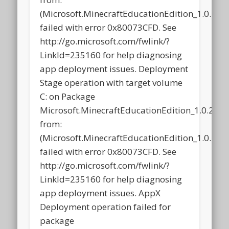
(Microsoft.MinecraftEducationEdition_1.0.2
failed with error 0x80073CFD. See
http://go.microsoft.com/fwlink/?
LinkId=235160 for help diagnosing
app deployment issues. Deployment
Stage operation with target volume
C: on Package
Microsoft.MinecraftEducationEdition_1.0.21
from:
(Microsoft.MinecraftEducationEdition_1.0.2
failed with error 0x80073CFD. See
http://go.microsoft.com/fwlink/?
LinkId=235160 for help diagnosing
app deployment issues. AppX
Deployment operation failed for
package