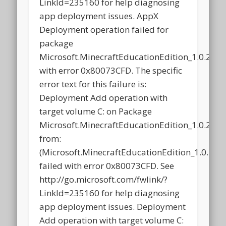
LinkId=235160 for help diagnosing
app deployment issues. AppX
Deployment operation failed for
package
Microsoft.MinecraftEducationEdition_1.0.21
with error 0x80073CFD. The specific
error text for this failure is:
Deployment Add operation with
target volume C: on Package
Microsoft.MinecraftEducationEdition_1.0.21
from:
(Microsoft.MinecraftEducationEdition_1.0.2
failed with error 0x80073CFD. See
http://go.microsoft.com/fwlink/?
LinkId=235160 for help diagnosing
app deployment issues. Deployment
Add operation with target volume C: