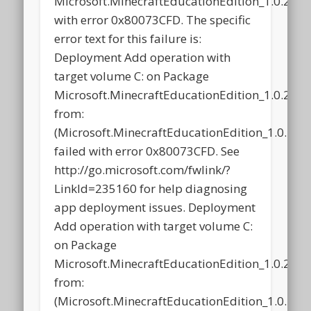
Microsoft.MinecraftEducationEdition_1.0.21
with error 0x80073CFD. The specific
error text for this failure is:
Deployment Add operation with
target volume C: on Package
Microsoft.MinecraftEducationEdition_1.0.21
from:
(Microsoft.MinecraftEducationEdition_1.0.2
failed with error 0x80073CFD. See
http://go.microsoft.com/fwlink/?
LinkId=235160 for help diagnosing
app deployment issues. Deployment
Add operation with target volume C:
on Package
Microsoft.MinecraftEducationEdition_1.0.21
from:
(Microsoft.MinecraftEducationEdition_1.0.2