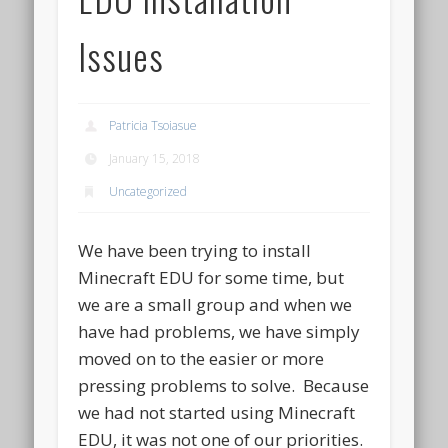
Issues
Patricia Tsoiasue
January 15, 2018
Uncategorized
We have been trying to install
Minecraft EDU for some time, but
we are a small group and when we
have had problems, we have simply
moved on to the easier or more
pressing problems to solve. Because
we had not started using Minecraft
EDU, it was not one of our priorities.