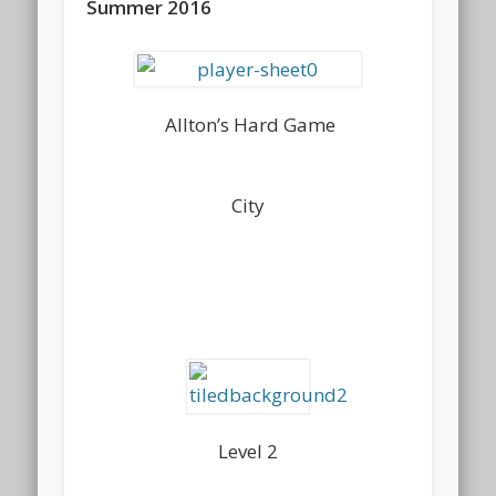
Summer 2016
Allton’s Hard Game
City
Level 2