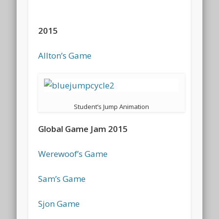
2015
Allton’s Game
Student’s Jump Animation
Global Game Jam 2015
Werewoof’s Game
Sam’s Game
Sjon Game