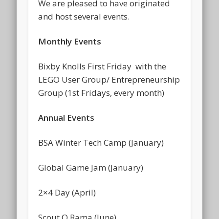
We are pleased to have originated
and host several events.
Monthly Events
Bixby Knolls First Friday with the
LEGO User Group/ Entrepreneurship
Group (1st Fridays, every month)
Annual Events
BSA Winter Tech Camp (January)
Global Game Jam (January)
2×4 Day (April)
Scout O Rama (June)