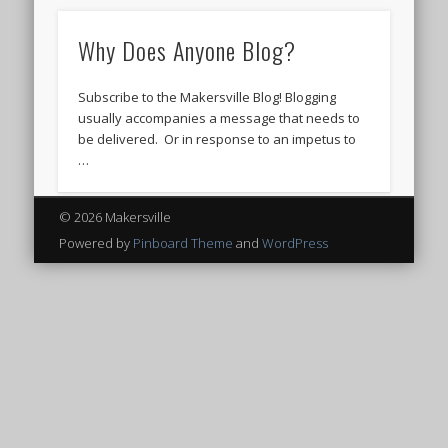
Why Does Anyone Blog?
Subscribe to the Makersville Blog! Blogging
usually accompanies a message that needs to
be delivered. Or in response to an impetus to
…
© 2026 Makersville
Powered by
Pinboard Theme
and
WordPress