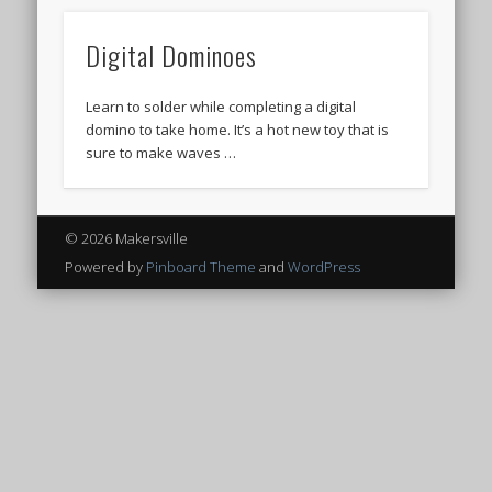
Digital Dominoes
Learn to solder while completing a digital
domino to take home. It’s a hot new toy that is
sure to make waves …
© 2026 Makersville
Powered by
Pinboard Theme
and
WordPress