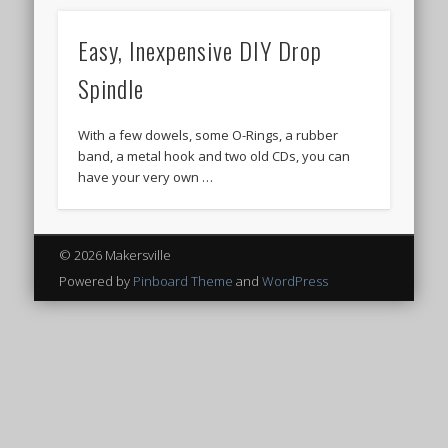
Easy, Inexpensive DIY Drop
Spindle
With a few dowels, some O-Rings, a rubber
band, a metal hook and two old CDs, you can
have your very own …
© 2026 Makersville
Powered by
Pinboard Theme
and
WordPress