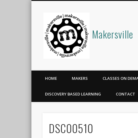
Makersville
HOME
MAKERS
CLASSES ON DEM
DISCOVERY BASED LEARNING
CONTACT
DSC00510