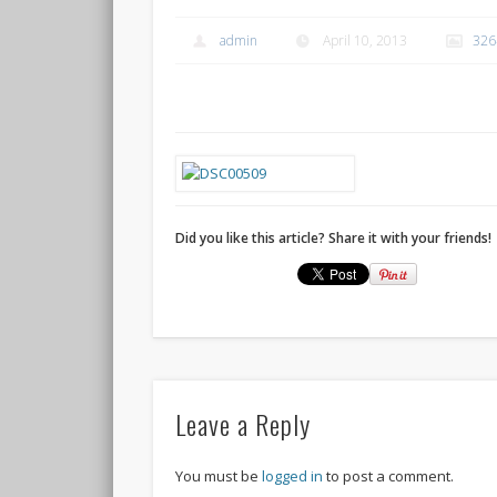
admin
April 10, 2013
326
Did you like this article? Share it with your friends!
Leave a Reply
You must be
logged in
to post a comment.