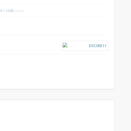
4 × 2448
pixels