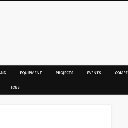
AND
EQUIPMENT
PROJECTS
EVENTS
COMPE
JOBS