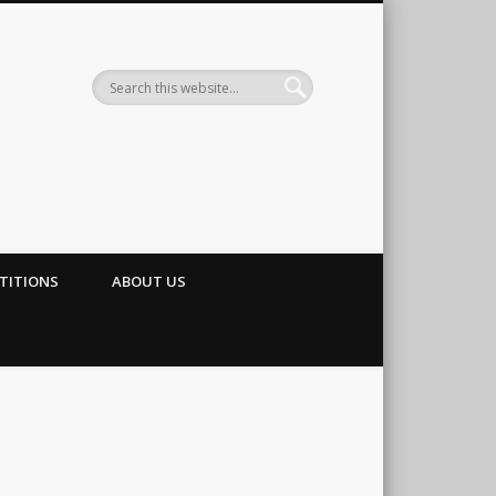
TITIONS
ABOUT US