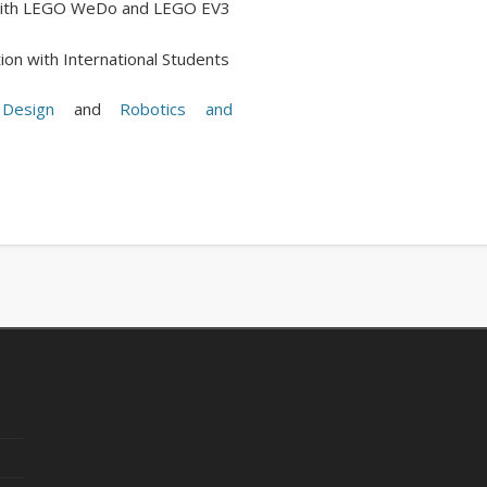
n with LEGO WeDo and LEGO EV3
ion with International Students
Design
and
Robotics and