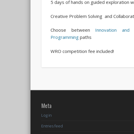
5 days of hands on guided exploratio
Creative Problem Solving and Collaborat
Choose between
Innovation and 
Programming
paths
WRO competition fee included!
Meta
Log in
Entries feed