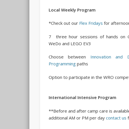
Local Weekly Program
*Check out our
Flex Fridays
for afternoon
7 three hour sessions of hands on G
WeDo and LEGO EV3
Choose between
Innovation and D
Programming
paths
Option to participate in the WRO compet
International Intensive Program
**Before and after camp care is available
additional AM or PM per day
contact us
f