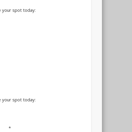
 your spot today:
 your spot today:
*