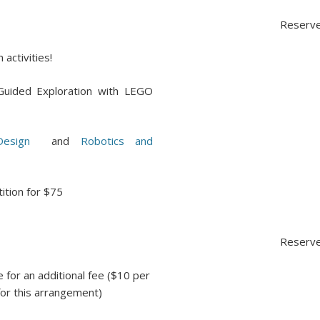
Reserve
 activities!
uided Exploration with LEGO
esign
and
Robotics and
ition for $75
Reserve
 for an additional fee ($10 per
or this arrangement)