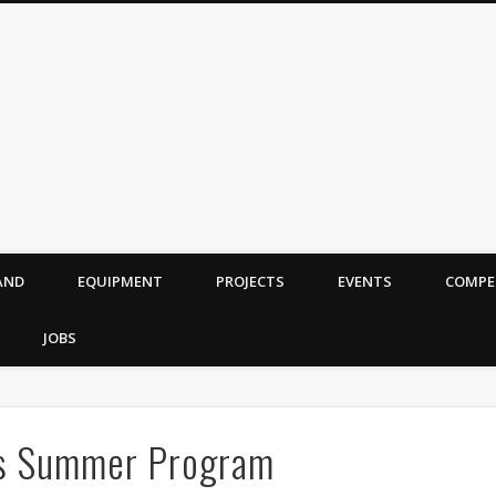
AND
EQUIPMENT
PROJECTS
EVENTS
COMPE
JOBS
cs Summer Program