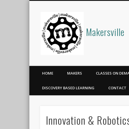
Makersville
HOME
MAKERS
CLASSES ON DEM
DISCOVERY BASED LEARNING
CONTACT
Innovation & Roboti