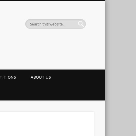
TITIONS
ABOUT US