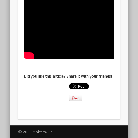
Did you like this article? Share it with your friends!
© 2026 Makersville