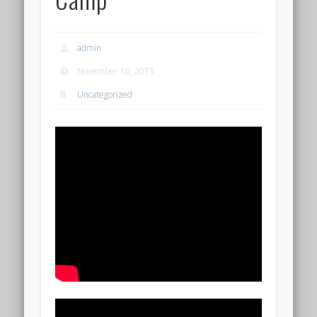
admin
November 10, 2013
Uncategorized