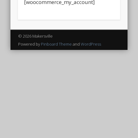
[woocommerce_my_account]
© 2026 Makersville
Powered by
Pinboard Theme
and
WordPress