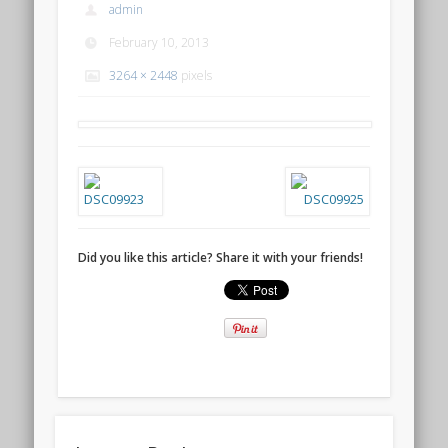
admin
February 10, 2013
3264 × 2448
pixels
Did you like this article? Share it with your friends!