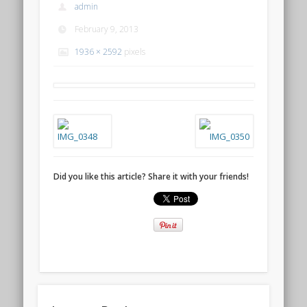
admin
February 9, 2013
1936 × 2592
pixels
Did you like this article? Share it with your friends!