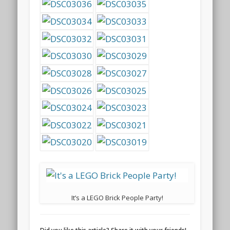
It’s a LEGO Brick People Party!