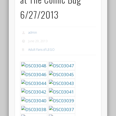
6/27/2013
admin
June 29, 2013
Adult Fans of LEGO