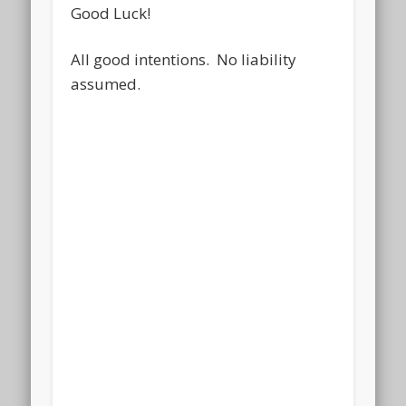
Good Luck!
All good intentions. No liability
assumed.