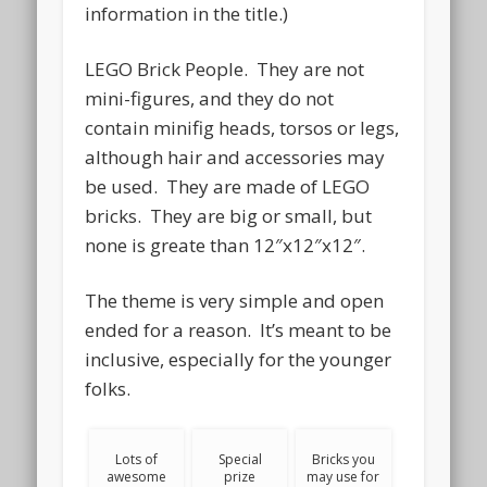
information in the title.)
LEGO Brick People. They are not
mini-figures, and they do not
contain minifig heads, torsos or legs,
although hair and accessories may
be used. They are made of LEGO
bricks. They are big or small, but
none is greate than 12″x12″x12″.
The theme is very simple and open
ended for a reason. It’s meant to be
inclusive, especially for the younger
folks.
Lots of
Special
Bricks you
awesome
prize
may use for