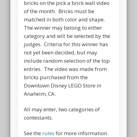
bricks on the pick a brick wall video
of the month. Bricks must be
matched in both color and shape.
The winner may belong to either
category and will be selected by the
judges. Criteria for this winner has
not yet been decided, but may
include random selection of the top
entries. The video was made from
bricks purchased from the
Downtown Disney LEGO Store in
Anaheim, CA.
All may enter, two categories of
contestants.
See the
rules
for more information.