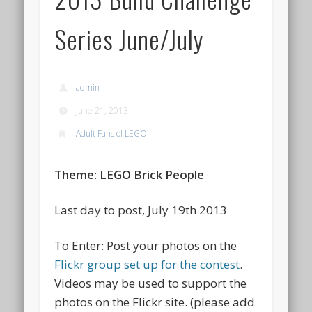
Series June/July
admin
June 21, 2013
Adult Fans of LEGO
Theme: LEGO Brick People
Last day to post, July 19th 2013
To Enter: Post your photos on the
Flickr group set up for the contest
.
Videos may be used to support the
photos on the Flickr site. (please add