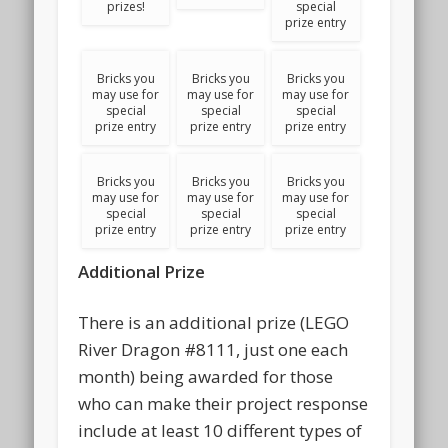
prizes!
special
prize entry
Bricks you
Bricks you
Bricks you
may use for
may use for
may use for
special
special
special
prize entry
prize entry
prize entry
Bricks you
Bricks you
Bricks you
may use for
may use for
may use for
special
special
special
prize entry
prize entry
prize entry
Additional Prize
There is an additional prize (LEGO
River Dragon #8111, just one each
month) being awarded for those
who can make their project response
include at least 10 different types of