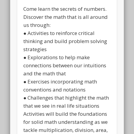
Come learn the secrets of numbers.
Discover the math that is all around
us through:
● Activities to reinforce critical
thinking and build problem solving
strategies
● Explorations to help make
connections between our intuitions
and the math that
● Exercises incorporating math
conventions and notations
● Challenges that highlight the math
that we see in real life situations
Activities will build the foundations
for solid math understanding as we
tackle multiplication, division, area,