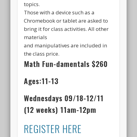
topics.
Those with a device such as a
Chromebook or tablet are asked to
bring it for class activities. All other
materials
and manipulatives are included in
the class price.
Math Fun-damentals
$260
Ages:11-13
Wednesdays 09/18-12/11
(12 weeks) 11am-12pm
REGISTER HERE