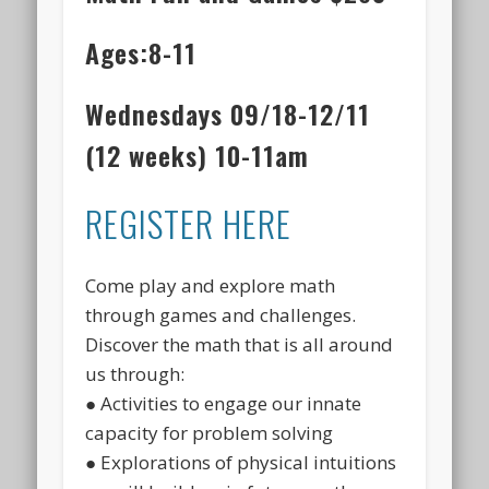
Ages:8-11
Wednesdays 09/18-12/11
(12 weeks) 10-11am
REGISTER HERE
Come play and explore math
through games and challenges.
Discover the math that is all around
us through:
● Activities to engage our innate
capacity for problem solving
● Explorations of physical intuitions