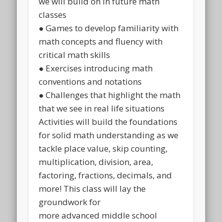
we will build on in future math
classes
● Games to develop familiarity with
math concepts and fluency with
critical math skills
● Exercises introducing math
conventions and notations
● Challenges that highlight the math
that we see in real life situations
Activities will build the foundations
for solid math understanding as we
tackle place value, skip counting,
multiplication, division, area,
factoring, fractions, decimals, and
more! This class will lay the
groundwork for
more advanced middle school