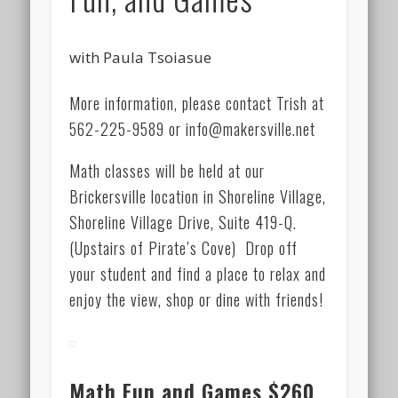
with Paula Tsoiasue
More information, please contact Trish at
562-225-9589 or info@makersville.net
Math classes will be held at our
Brickersville location in Shoreline Village,
Shoreline Village Drive, Suite 419-Q.
(Upstairs of Pirate’s Cove) Drop off
your student and find a place to relax and
enjoy the view, shop or dine with friends!
Math Fun and Games
$260