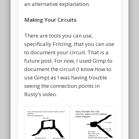
an alternative explanation.
Making Your Circuits
There are tools you can use,
specifically Fritzing, that you can use
to document your circuit. That is a
future post. For now, I used Gimp to
document the circuit (I know how to
use Gimp) as I was having trouble
seeing the connection points in
Rusty’s video.