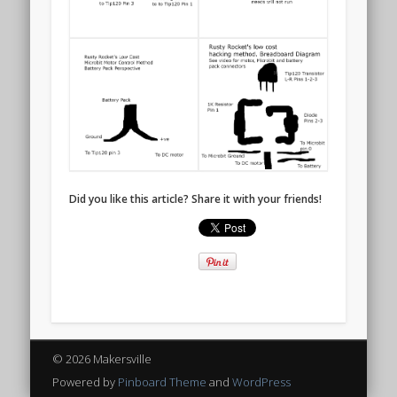
Did you like this article? Share it with your friends!
© 2026 Makersville
Powered by
Pinboard Theme
and
WordPress