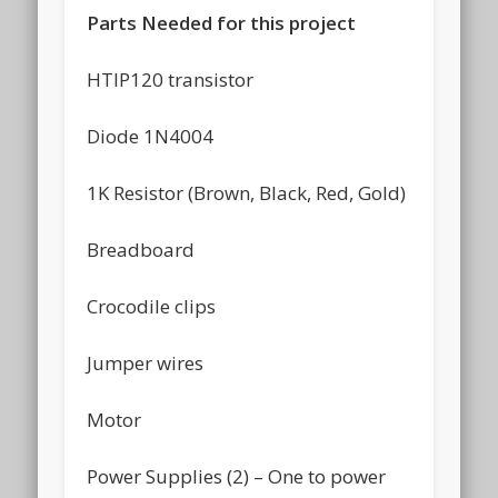
Parts Needed for this project
HTIP120 transistor
Diode 1N4004
1K Resistor (Brown, Black, Red, Gold)
Breadboard
Crocodile clips
Jumper wires
Motor
Power Supplies (2) – One to power