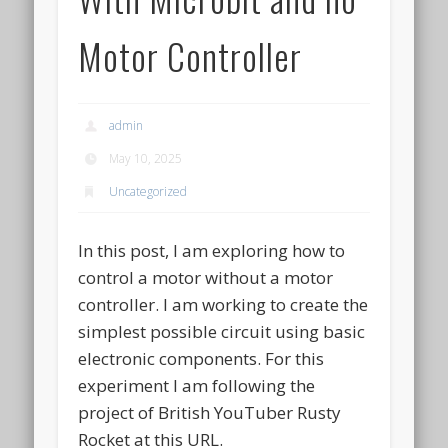
Motor Controller
admin
May 10, 2025
Uncategorized
In this post, I am exploring how to
control a motor without a motor
controller. I am working to create the
simplest possible circuit using basic
electronic components. For this
experiment I am following the
project of British YouTuber Rusty
Rocket at this URL.