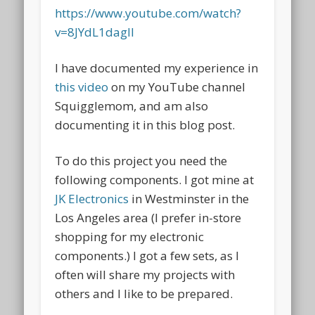
https://www.youtube.com/watch?
v=8JYdL1dagII
I have documented my experience in
this video
on my YouTube channel
Squigglemom, and am also
documenting it in this blog post.
To do this project you need the
following components. I got mine at
JK Electronics
in Westminster in the
Los Angeles area (I prefer in-store
shopping for my electronic
components.) I got a few sets, as I
often will share my projects with
others and I like to be prepared.