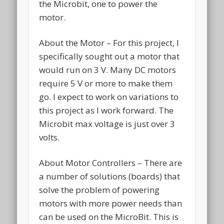
the Microbit, one to power the
motor.
About the Motor – For this project, I
specifically sought out a motor that
would run on 3 V. Many DC motors
require 5 V or more to make them
go. I expect to work on variations to
this project as I work forward. The
Microbit max voltage is just over 3
volts.
About Motor Controllers – There are
a number of solutions (boards) that
solve the problem of powering
motors with more power needs than
can be used on the MicroBit. This is