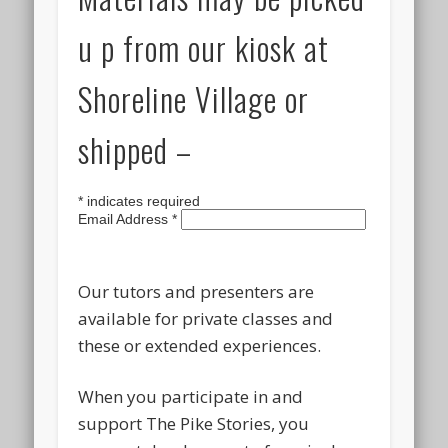
u p from our kiosk at
Shoreline Village or
shipped –
*
indicates required
Email Address
*
Our tutors and presenters are
available for private classes and
these or extended experiences.
When you participate in and
support The Pike Stories, you