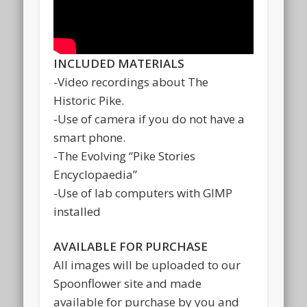
INCLUDED MATERIALS
-Video recordings about The
Historic Pike.
-Use of camera if you do not have a
smart phone.
-The Evolving “Pike Stories
Encyclopaedia”
-Use of lab computers with GIMP
installed
AVAILABLE FOR PURCHASE
All images will be uploaded to our
Spoonflower site and made
available for purchase by you and