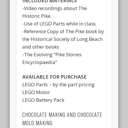
INCLUDED MATERIALS
-Video recordings about The
Historic Pike.
-Use of LEGO Parts while in class
-Reference Copy of The Pike book by
the Historical Society of Long Beach
and other books
-The Evolving “Pike Stories
Encyclopaedia”
AVAILABLE FOR PURCHASE
LEGO Parts – by the part pricing
LEGO Motor
LEGO Battery Pack
CHOCOLATE MAKING AND CHOCOLATE
MOLD MAKING