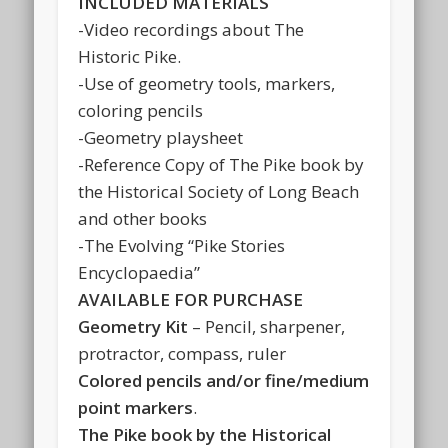
INCLUDED MATERIALS
-Video recordings about The
Historic Pike.
-Use of geometry tools, markers,
coloring pencils
-Geometry playsheet
-Reference Copy of The Pike book by
the Historical Society of Long Beach
and other books
-The Evolving “Pike Stories
Encyclopaedia”
AVAILABLE FOR PURCHASE
Geometry Kit
– Pencil, sharpener,
protractor, compass, ruler
Colored pencils and/or fine/medium
point markers
.
The Pike book by the Historical