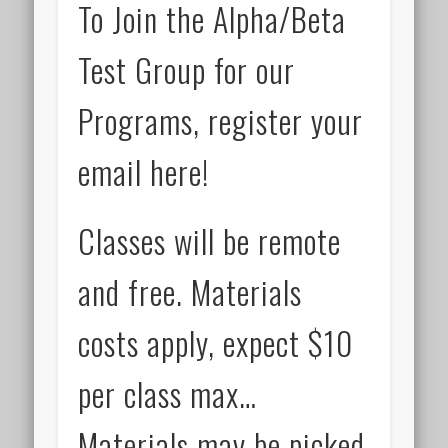
To Join the Alpha/Beta
Test Group for our
Programs, register your
email here!
Classes will be remote
and free. Materials
costs apply, expect $10
per class max…
Materials may be picked