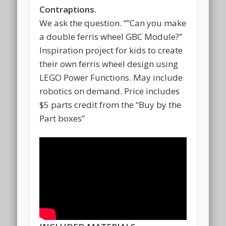
Contraptions.
We ask the question. “”Can you make
a double ferris wheel GBC Module?”
Inspiration project for kids to create
their own ferris wheel design using
LEGO Power Functions. May include
robotics on demand. Price includes
$5 parts credit from the “Buy by the
Part boxes”