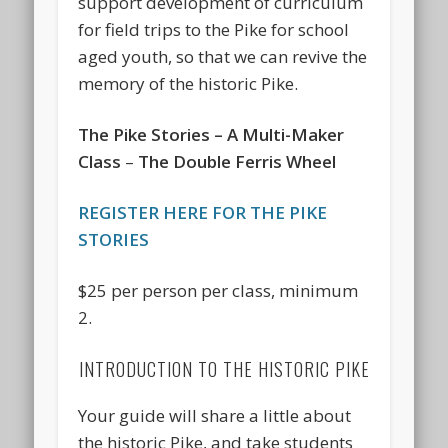
support development of curriculum
for field trips to the Pike for school
aged youth, so that we can revive the
memory of the historic Pike.
The Pike Stories – A Multi-Maker
Class
–
The Double Ferris Wheel
REGISTER HERE FOR THE PIKE
STORIES
$25 per person per class, minimum
2.
INTRODUCTION TO THE HISTORIC PIKE
Your guide will share a little about
the historic Pike, and take students