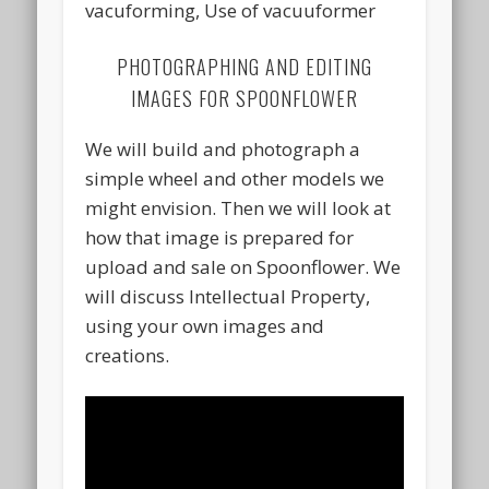
vacuforming, Use of vacuuformer
PHOTOGRAPHING AND EDITING
IMAGES FOR SPOONFLOWER
We will build and photograph a
simple wheel and other models we
might envision. Then we will look at
how that image is prepared for
upload and sale on Spoonflower. We
will discuss Intellectual Property,
using your own images and
creations.