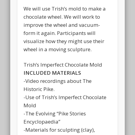
We will use Trish’s mold to make a
chocolate wheel. We will work to
improve the wheel and vacuum-
form it again. Participants will
visualize how they might use their
wheel in a moving sculpture.
Trish’s Imperfect Chocolate Mold
INCLUDED MATERIALS
-Video recordings about The
Historic Pike.
-Use of Trish’s Imperfect Chocolate
Mold
-The Evolving “Pike Stories
Encyclopaedia”
-Materials for sculpting (clay),