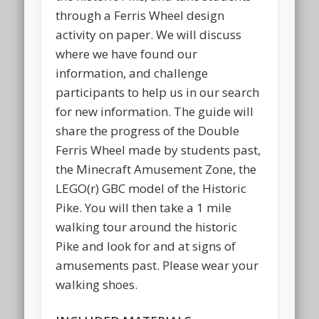
through a Ferris Wheel design
activity on paper. We will discuss
where we have found our
information, and challenge
participants to help us in our search
for new information. The guide will
share the progress of the Double
Ferris Wheel made by students past,
the Minecraft Amusement Zone, the
LEGO(r) GBC model of the Historic
Pike. You will then take a 1 mile
walking tour around the historic
Pike and look for and at signs of
amusements past. Please wear your
walking shoes.