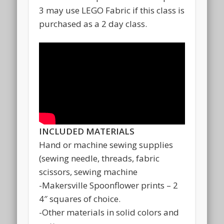
3 may use LEGO Fabric if this class is
purchased as a 2 day class.
INCLUDED MATERIALS
Hand or machine sewing supplies
(sewing needle, threads, fabric
scissors, sewing machine
-Makersville Spoonflower prints – 2
4″ squares of choice.
-Other materials in solid colors and