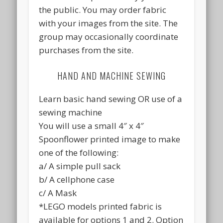
the public. You may order fabric
with your images from the site. The
group may occasionally coordinate
purchases from the site.
HAND AND MACHINE SEWING
Learn basic hand sewing OR use of a
sewing machine
You will use a small 4″ x 4″
Spoonflower printed image to make
one of the following:
a/ A simple pull sack
b/ A cellphone case
c/ A Mask
*LEGO models printed fabric is
available for options 1 and 2. Option