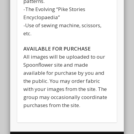
patterns.
-The Evolving “Pike Stories
Encyclopaedia”
-Use of sewing machine, scissors,
etc.
AVAILABLE FOR PURCHASE
All images will be uploaded to our
Spoonflower site and made
available for purchase by you and
the public. You may order fabric
with your images from the site. The
group may occasionally coordinate
purchases from the site.