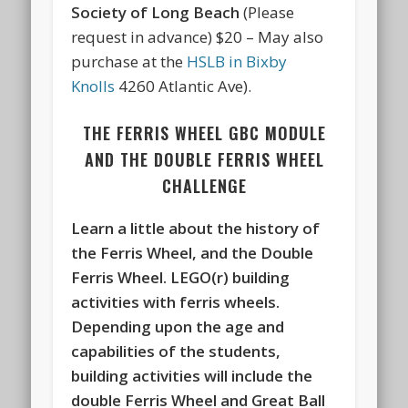
Society of Long Beach
(Please
request in advance) $20 – May also
purchase at the
HSLB in Bixby
Knolls
4260 Atlantic Ave).
THE FERRIS WHEEL GBC MODULE
AND THE DOUBLE FERRIS WHEEL
CHALLENGE
Learn a little about the history of
the Ferris Wheel, and the Double
Ferris Wheel. LEGO(r) building
activities with ferris wheels.
Depending upon the age and
capabilities of the students,
building activities will include the
double Ferris Wheel and Great Ball