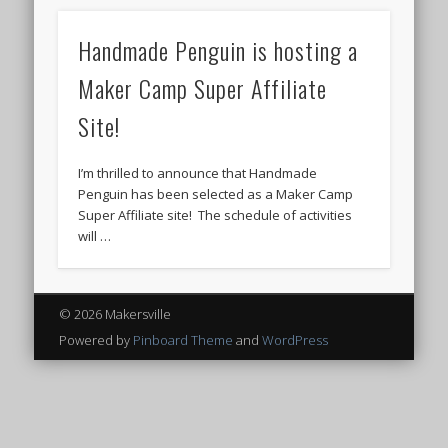
Handmade Penguin is hosting a
Maker Camp Super Affiliate
Site!
I’m thrilled to announce that Handmade
Penguin has been selected as a Maker Camp
Super Affiliate site! The schedule of activities
will …
© 2026 Makersville
Powered by
Pinboard Theme
and
WordPress